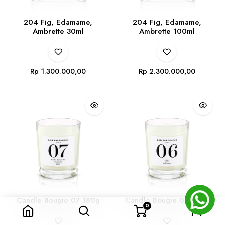
204 Fig, Edamame,
204 Fig, Edamame,
Ambrette 30ml
Ambrette 100ml
Rp
1.300.000,00
Rp
2.300.000,00
Candle Bougie 07 180g
Candle Bougie 06 180g
0