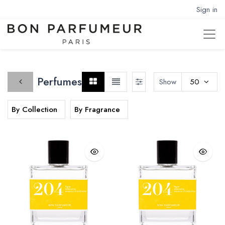
Sign in
Perfumes
Show
50
By Collection
By Fragrance