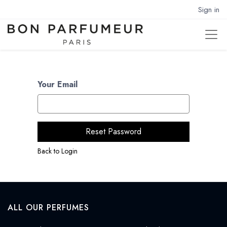
Sign in
Your Email
Reset Password
Back to Login
ALL OUR PERFUMES