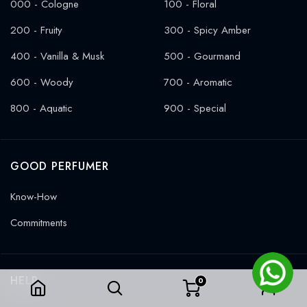
000 - Cologne
100 - Floral
200 - Fruity
300 - Spicy Amber
400 - Vanilla & Musk
500 - Gourmand
600 - Woody
700 - Aromatic
800 - Aquatic
900 - Special
GOOD PERFUMER
Know-How
Commitments
HELP
0