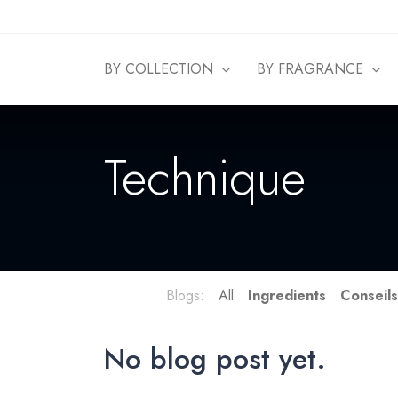
BY COLLECTION
BY FRAGRANCE
Technique
Blogs:
All
Ingredients
Conseil
No blog post yet.