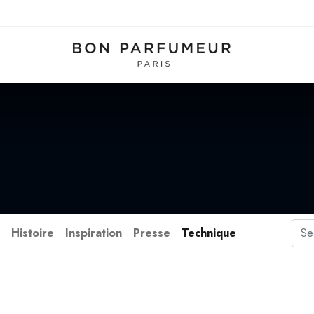
s
Histoire
Inspiration
Presse
Technique