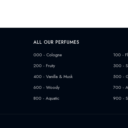
ALL OUR PERFUMES
000 - Cologne
100 - Fl
200 - Fruity
300 - S
400 - Vanilla & Musk
500 - 
600 - Woody
700 - A
800 - Aquatic
900 - S