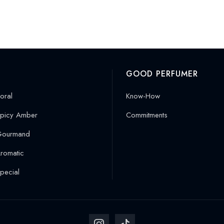
GOOD PERFUMER
oral
Know-How
picy Amber
Commitments
Gourmand
romatic
pecial