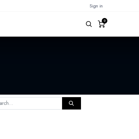
Sign in
0