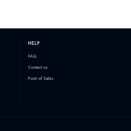
HELP
FAQ
Contact us
Point of Sales