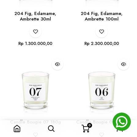
204 Fig, Edamame,
204 Fig, Edamame,
Ambrette 30ml
Ambrette 100ml
Rp
1.300.000,00
Rp
2.300.000,00
Candle Bougie 07 180g
Candle Bougie 06 180g
0