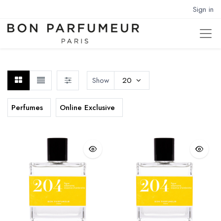
Sign in
Show
20
Perfumes
Online Exclusive