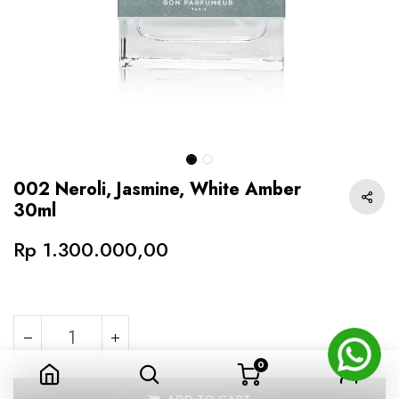
002 Neroli, Jasmine, White Amber
30ml
Rp
1.300.000,00
0
002 Neroli, Jasmine, White Amber 30ml