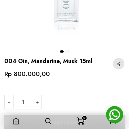
004 Gin, Mandarine, Musk 15ml
Rp
800.000,00
0
004 Gin, Mandarine, Musk 15ml
ADD TO CART