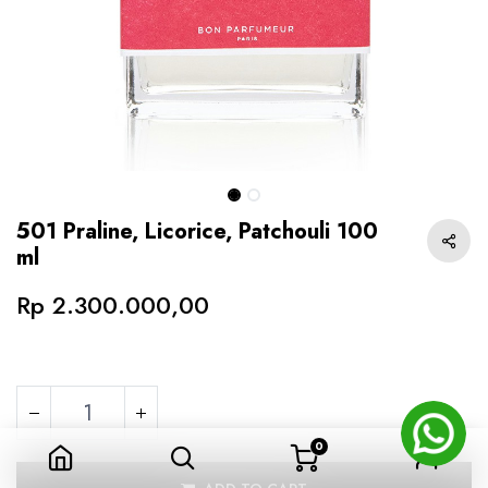
501 Praline, Licorice, Patchouli 100
ml
Rp
2.300.000,00
0
501 Praline, Licorice, Patchouli 100 ml