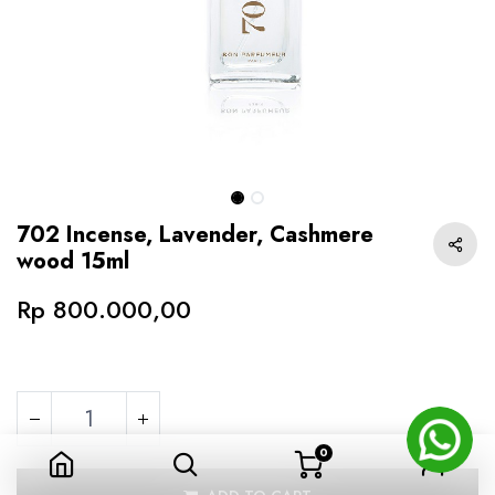
702 Incense, Lavender, Cashmere
wood 15ml
Rp
800.000,00
0
702 Incense, Lavender, Cashmere wood 15ml