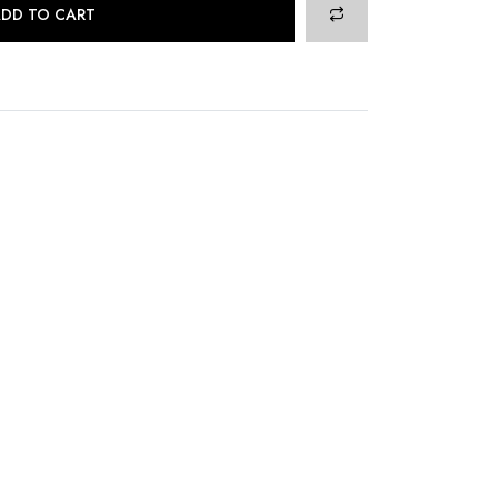
DD TO CART