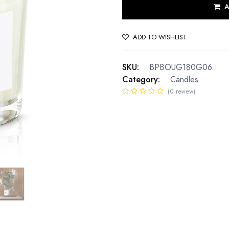
A
ADD TO WISHLIST
SKU:
BPBOUG180G06
Category:
Candles
(0 review)