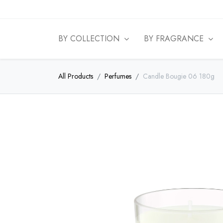
BY COLLECTION
BY FRAGRANCE
All Products
Perfumes
Candle Bougie 06 180g