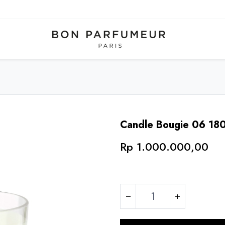
Candle Bougie 06 18
Rp
1.000.000,00